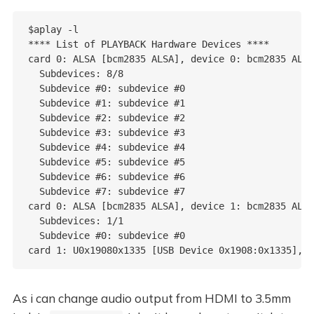
$aplay -l

**** List of PLAYBACK Hardware Devices ****

card 0: ALSA [bcm2835 ALSA], device 0: bcm2835 ALSA
  Subdevices: 8/8

  Subdevice #0: subdevice #0

  Subdevice #1: subdevice #1

  Subdevice #2: subdevice #2

  Subdevice #3: subdevice #3

  Subdevice #4: subdevice #4

  Subdevice #5: subdevice #5

  Subdevice #6: subdevice #6

  Subdevice #7: subdevice #7

card 0: ALSA [bcm2835 ALSA], device 1: bcm2835 ALSA
  Subdevices: 1/1

  Subdevice #0: subdevice #0

As i can change audio output from HDMI to 3.5mm