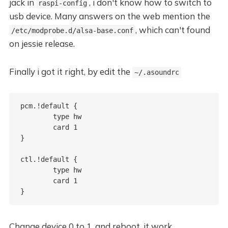
jack in
, i don't know how to switch to
raspi-config
usb device. Many answers on the web mention the
, which can't found
/etc/modprobe.d/alsa-base.conf
on jessie release.
Finally i got it right, by edit the
~/.asoundrc
pcm.!default {

	type hw

	card 1

}

ctl.!default {

	type hw

	card 1 

Change device 0 to 1, and reboot, it work.