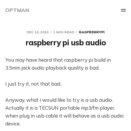
OPTMAN
DEC 10, 2016
1 MIN READ
RASPBERRYPI
raspberry pi usb audio
You may have heard that raspberry pi build in
3.5mm jack audio playback quality is bad.
I just try it, not that bad.
Anyway, what i would like to try is a usb audio.
Actually it is a TECSUN portable mp3/fm player,
when plug in usb cable it will behave as a usb audio
device.