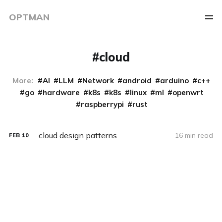
OPTMAN
cloud
More:
AI
LLM
Network
android
arduino
c++
go
hardware
k8s
k8s
linux
ml
openwrt
raspberrypi
rust
cloud design patterns
16 min read
FEB
10