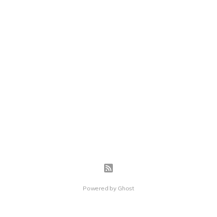
Powered by
Ghost