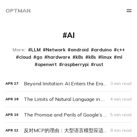
OPTMAN
AI
More:
LLM
Network
android
arduino
c++
cloud
go
hardware
k8s
k8s
linux
ml
openwrt
raspberrypi
rust
Beyond Imitation: AI Enters the Era of Experience – And Why It Might Look Like an Alien Ecosystem
3 min read
APR
27
The Limits of Natural Language in Machine-to-Machine Communication: A Barrier to Agent-Driven Systems
4 min read
APR
18
The Promise and Perils of Google’s Agent2Agent Protocol: A Step Toward an Agent-Driven Future or a Premature Standard?
5 min read
APR
16
反对MCP的理由：大型语言模型应适应世界，而非反之
8 min read
APR
12