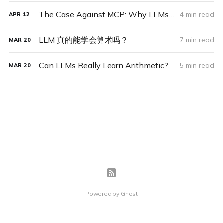
The Case Against MCP: Why LLMs Should Adapt to the World, Not Vice Versa
4 min read
APR
12
LLM 真的能学会算术吗？
7 min read
MAR
20
Can LLMs Really Learn Arithmetic?
5 min read
MAR
20
Powered by
Ghost