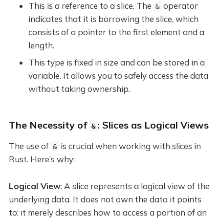
This is a reference to a slice. The
operator
&
indicates that it is borrowing the slice, which
consists of a pointer to the first element and a
length.
This type is fixed in size and can be stored in a
variable. It allows you to safely access the data
without taking ownership.
The Necessity of
: Slices as Logical Views
&
The use of
is crucial when working with slices in
&
Rust. Here’s why:
Logical View
: A slice represents a logical view of the
underlying data. It does not own the data it points
to; it merely describes how to access a portion of an