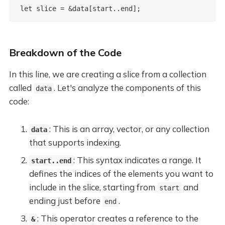
Breakdown of the Code
In this line, we are creating a slice from a collection
called
. Let's analyze the components of this
data
code:
: This is an array, vector, or any collection
data
that supports indexing.
: This syntax indicates a range. It
start..end
defines the indices of the elements you want to
include in the slice, starting from
and
start
ending just before
.
end
: This operator creates a reference to the
&