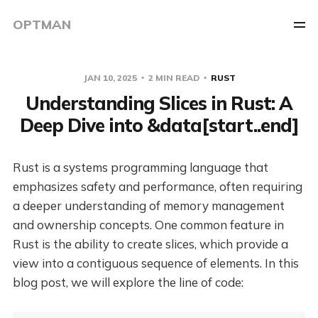
OPTMAN
JAN 10, 2025
2 MIN READ
RUST
Understanding Slices in Rust: A
Deep Dive into &data[start..end]
Rust is a systems programming language that
emphasizes safety and performance, often requiring
a deeper understanding of memory management
and ownership concepts. One common feature in
Rust is the ability to create slices, which provide a
view into a contiguous sequence of elements. In this
blog post, we will explore the line of code: