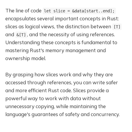
The line of code
let slice = &data[start..end];
encapsulates several important concepts in Rust:
slices as logical views, the distinction between
[T]
and
, and the necessity of using references.
&[T]
Understanding these concepts is fundamental to
mastering Rust's memory management and
ownership model.
By grasping how slices work and why they are
accessed through references, you can write safer
and more efficient Rust code. Slices provide a
powerful way to work with data without
unnecessary copying, while maintaining the
language's guarantees of safety and concurrency.