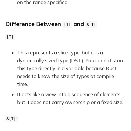
on the range specified.
Difference Between
and
[T]
&[T]
:
[T]
This represents a slice type, but it is a
dynamically sized type (DST). You cannot store
this type directly in a variable because Rust
needs to know the size of types at compile
time.
It acts like a view into a sequence of elements,
but it does not carry ownership or a fixed size.
:
&[T]