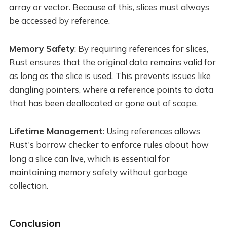
array or vector. Because of this, slices must always
be accessed by reference.
Memory Safety
: By requiring references for slices,
Rust ensures that the original data remains valid for
as long as the slice is used. This prevents issues like
dangling pointers, where a reference points to data
that has been deallocated or gone out of scope.
Lifetime Management
: Using references allows
Rust's borrow checker to enforce rules about how
long a slice can live, which is essential for
maintaining memory safety without garbage
collection.
Conclusion