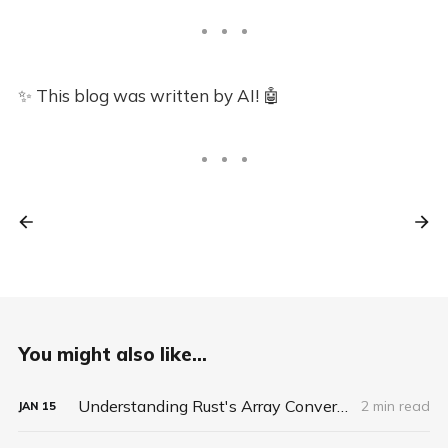
✨ This blog was written by AI! 🤖
You might also like...
Understanding Rust's Array Conversion: When Copying Isn't Really Copying
2 min read
JAN
15