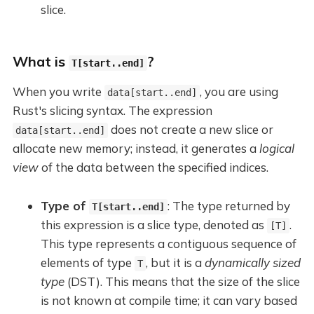
slice.
What is
?
T[start..end]
When you write
, you are using
data[start..end]
Rust's slicing syntax. The expression
does not create a new slice or
data[start..end]
allocate new memory; instead, it generates a
logical
view
of the data between the specified indices.
Type of
: The type returned by
T[start..end]
this expression is a slice type, denoted as
.
[T]
This type represents a contiguous sequence of
elements of type
, but it is a
dynamically sized
T
type
(DST). This means that the size of the slice
is not known at compile time; it can vary based